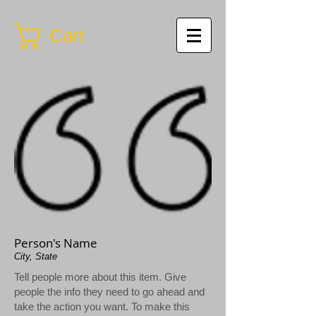
Cart
Person's Name
City, State
Tell people more about this item. Give
people the info they need to go ahead and
take the action you want. To make this