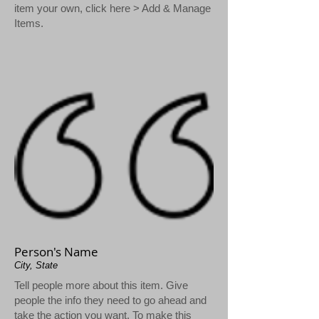
item your own, click here > Add & Manage
Items.
Person's Name
City, State
Tell people more about this item. Give
people the info they need to go ahead and
take the action you want. To make this