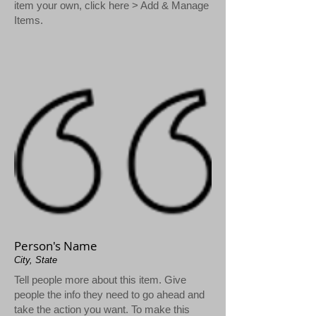
item your own, click here > Add & Manage
Items.
Person's Name
City, State
Tell people more about this item. Give
people the info they need to go ahead and
take the action you want. To make this