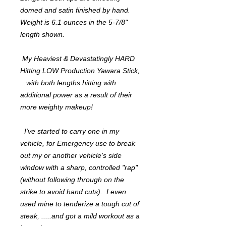
domed and satin finished by hand.
Weight is 6.1 ounces in the 5-7/8"
length shown.
My Heaviest & Devastatingly HARD
Hitting LOW Production Yawara Stick,
...with both lengths hitting with
additional power as a result of their
more weighty makeup!
I've started to carry one in my
vehicle, for Emergency use to break
out my or another vehicle's side
window with a sharp, controlled "rap"
(without following through on the
strike to avoid hand cuts). I even
used mine to tenderize a tough cut of
steak, .....and got a mild workout as a