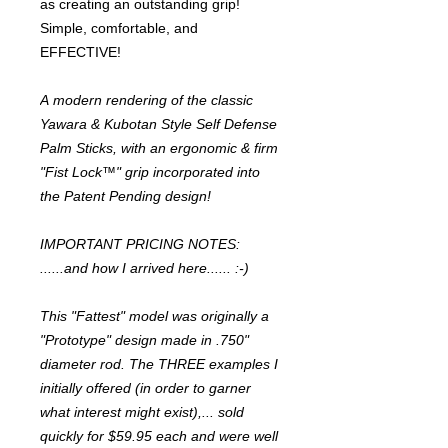
as creating an outstanding grip!
Simple, comfortable, and
EFFECTIVE!
A modern rendering of the classic
Yawara & Kubotan Style Self Defense
Palm Sticks, with an ergonomic & firm
"Fist Lock™" grip incorporated into
the Patent Pending design!
IMPORTANT PRICING NOTES:
......and how I arrived here...... :-)
This "Fattest" model was originally a
"Prototype" design made in .750"
diameter rod. The THREE examples I
initially offered (in order to garner
what interest might exist),... sold
quickly for $59.95 each and were well