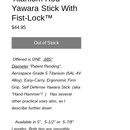
Yawara Stick With
Fist-Lock™
Price
$44.95
Out of Stock
Offered is ONE
.685"
Diameter
"Patent Pending",
Aerospace Grade 5 Titanium (6AL-4V
Alloy), Easy-Carry, Ergonomic Firm
Grip, Self Defense Yawara Stick. (aka
"Hand Hammer"! ) Has several
other practical uses also, as I
describe further down.
Available in 5", 5-1/2" or 5-7/8"
Lengths. Both tips are smoothly