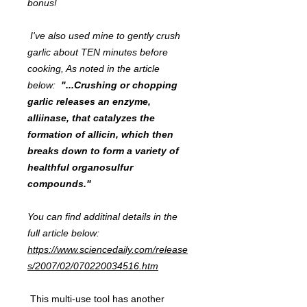
bonus!
I've also used mine to gently crush
garlic about TEN minutes before
cooking, As noted in the article
below:
"...Crushing or chopping
garlic releases an enzyme,
alliinase, that catalyzes the
formation of allicin, which then
breaks down to form a variety of
healthful organosulfur
compounds."
You can find additinal details in the
full article below:
https://www.sciencedaily.com/release
s/2007/02/070220034516.htm
This multi-use tool has another