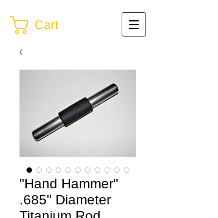
Cart
"Hand Hammer"
.685" Diameter
Titanium Rod