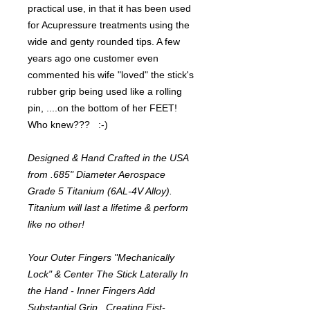
practical use, in that it has been used
for Acupressure treatments using the
wide and genty rounded tips. A few
years ago one customer even
commented his wife "loved" the stick's
rubber grip being used like a rolling
pin, ....on the bottom of her FEET!
Who knew??? :-)
Designed & Hand Crafted in the USA
from .685" Diameter Aerospace
Grade 5 Titanium (6AL-4V Alloy).
Titanium will last a lifetime & perform
like no other!
Your Outer Fingers "Mechanically
Lock" & Center The Stick Laterally In
the Hand - Inner Fingers Add
Substantial Grip...Creating Fist-