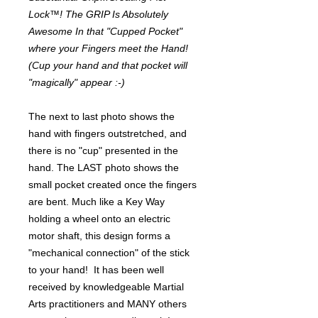
Lock™! The GRIP Is Absolutely
Awesome In that "Cupped Pocket"
where your Fingers meet the Hand!
(Cup your hand and that pocket will
"magically" appear :-)
The next to last photo shows the
hand with fingers outstretched, and
there is no "cup" presented in the
hand. The LAST photo shows the
small pocket created once the fingers
are bent. Much like a Key Way
holding a wheel onto an electric
motor shaft, this design forms a
"mechanical connection" of the stick
to your hand! It has been well
received by knowledgeable Martial
Arts practitioners and MANY others