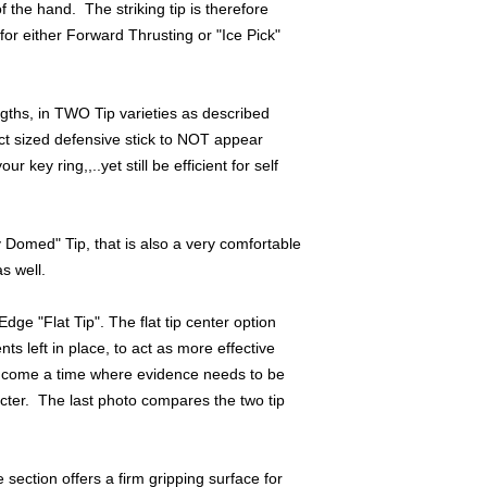
f the hand. The striking tip is therefore
Hammer fist strikes ( 
 for either Forward Thrusting or "Ice Pick"
efficient, as the rub
thumbrest ,with the r
providing a solid ma
offer a slightly reduc
ngths, in TWO Tip varieties as described
a live partner, or for
ct sized defensive stick to NOT appear
r key ring,,..yet still be efficient for self
Something as simple 
passively "interceptin
Titanium tip exiting t
likely cause severe kn
 Domed" Tip, that is also a very comfortable
knuckle,....on the a
s well.
and Kubotan Stick str
bone is close to the 
dge "Flat Tip". The flat tip center option
......can also help to
s left in place, to act as more effective
r come a time where evidence needs to be
Also, I design ALL my
tacter. The last photo compares the two tip
size precisely so tha
be carrying it with yo
unwieldy Yawara stick
because it is was imp
section offers a firm gripping surface for