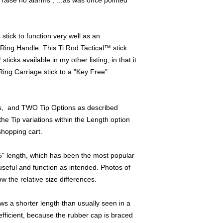
raise no alarms", ...as was once pointed
For pocket carry, th
innocuous and benign 
tick to function very well as an
find, and has been a
Ring Handle. This Ti Rod Tactical™ stick
"Home Delivery Profe
icks available in my other listing, in that it
carriage. (Acupressu
Ring Carriage stick to a "Key Free"
also).
Pizza Delivery Work
Professionals such a
s, and TWO Tip Options as described
even Process Servers 
the Tip variations within the Length option
the job using this as
hopping cart.
will have a self defens
"Secondary " roll) ,...
 5" length, which has been the most popular
unprovoked attack!
useful and function as intended. Photos of
The palm swell used o
ow the relative size differences.
bare tip exposure for
the cap is centered wi
s a shorter length than usually seen in a
acting as a backstop f
 efficient, because the rubber cap is braced