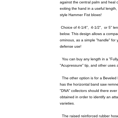
against the central palm and heal o
exiting the hand in a useful length,
style Hammer Fist blows!
Choice of 4-1/4", 4-1/2", or 5" le
below. This design allows a compa
ominous, as a simple "handle" for you
defense use!
You can buy any length in a "Fully
"Acupressure" tip, and other uses a
The other option is for a Beveled E
has the horizontal band saw remnent
"DNA" collectors should there eve
obtained in order to identify an at
varieties.
The raised reinforced rubber hose 