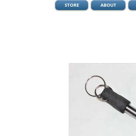
STORE
ABOUT