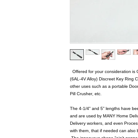
Offered for your consideration is
(6AL-4V Alloy) Discreet Key Ring C
other uses such as a portable Door
Pill Crusher, etc.
The 4-1/4" and 5" lengths have bee
and are used by MANY Home Deliv
Delivery workers, and even Proces
with them, that if needed can also b