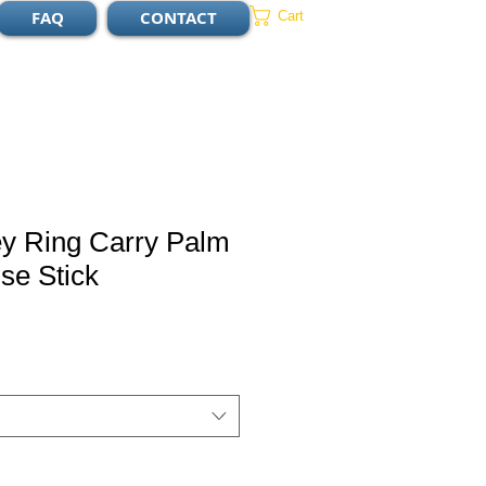
FAQ
CONTACT
Cart
ey Ring Carry Palm
se Stick