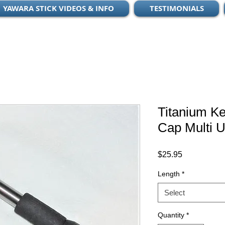
YAWARA STICK VIDEOS & INFO
TESTIMONIALS
Titanium K
Cap Multi U
Price
$25.95
Length
*
Select
Quantity
*