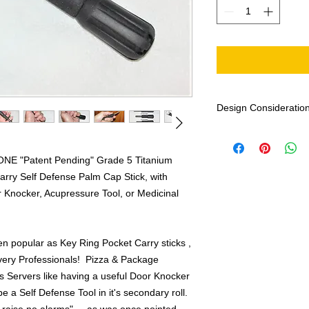
Design Considerations
NOTE: Because I have
this item, based on 
 ONE "Patent Pending" Grade 5 Titanium
design from my custo
arry Self Defense Palm Cap Stick, with
Instructors, Law Enfo
Personal included!), I 
 Knocker, Acupressure Tool, or Medicinal
1 Year Money Back 
NOW
you have no re
you've been missing! 
n popular as Key Ring Pocket Carry sticks ,
ery Professionals! Pizza & Package
The 4-1/2" version r
s Servers like having a useful Door Knocker
I carry with my car k
e a Self Defense Tool in it's secondary roll.
even shorter Key Rin
grouping in another p