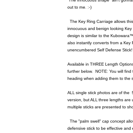
The innocuous shape "ain't gonna 
out to me. :-)
The Key Ring Carriage allows this s
innocuous and benign looking Key 
design is similar to the Kubowara™ st
also instantly converts from a Key 
unencumbered Self Defense Stick!
Available in THREE Length Option
further below. NOTE: You will find 
heading when adding them to the s
ALL single stick photos are of the
version, but ALL three lengths are 
multiple sticks are presented to sh
The "palm swell" cap concept allow
defensive stick to be effective and